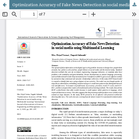
Optimization Accuracy of Fake News Detection in social media using Multimodal Learning