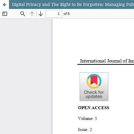
Digital Privacy and The Right to Be Forgotten: Managing Pub