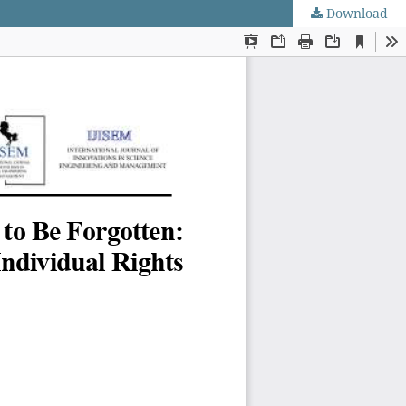
Download