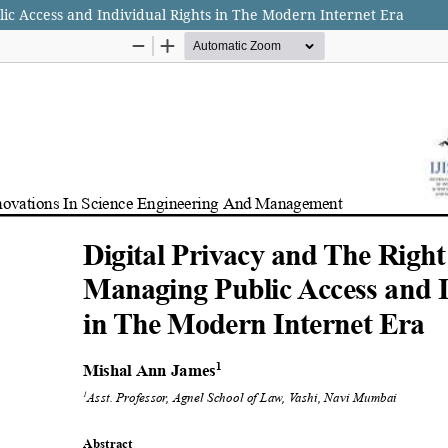
lic Access and Individual Rights in The Modern Internet Era