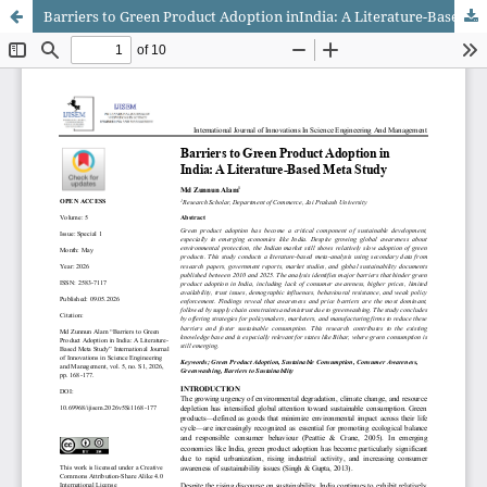
Barriers to Green Product Adoption inIndia: A Literature-Based Meta Study