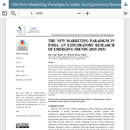
The New Marketing Paradigm in India: An Exploratory Research of Emerging Trends (2019-2025)