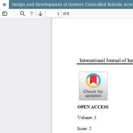
Design and Development of Gesture Controlled Robotic Arm