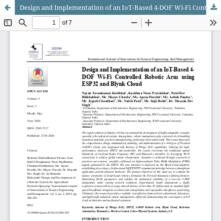
Design and Implementation of an IoT-Based 4-DOF Wi-Fi Controlled Robotic Arm using ESP32 and Blynk Cloud