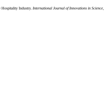
 Hospitality Industry.
International Journal of Innovations in Science,