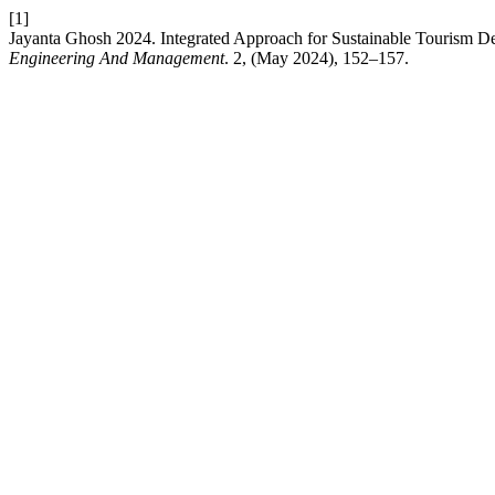
[1]
Jayanta Ghosh 2024. Integrated Approach for Sustainable Tourism Dev
Engineering And Management
. 2, (May 2024), 152–157.