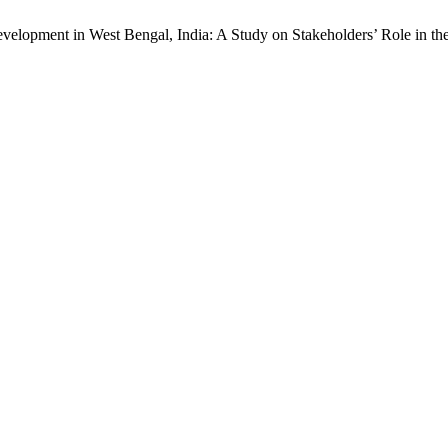
elopment in West Bengal, India: A Study on Stakeholders’ Role in the