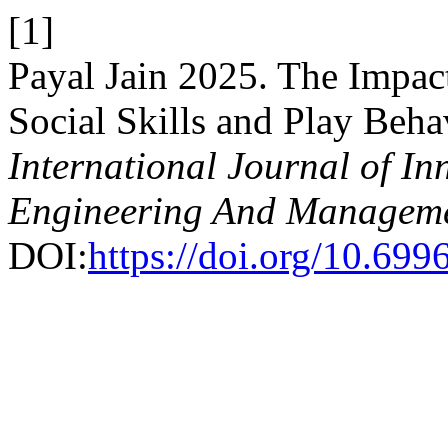
[1]
Payal Jain 2025. The Impac
Social Skills and Play Beh
International Journal of In
Engineering And Managem
DOI:
https://doi.org/10.69