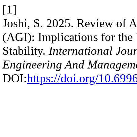
[1]
Joshi, S. 2025. Review of Ar
(AGI): Implications for th
Stability.
International Jour
Engineering And Managem
DOI:
https://doi.org/10.69