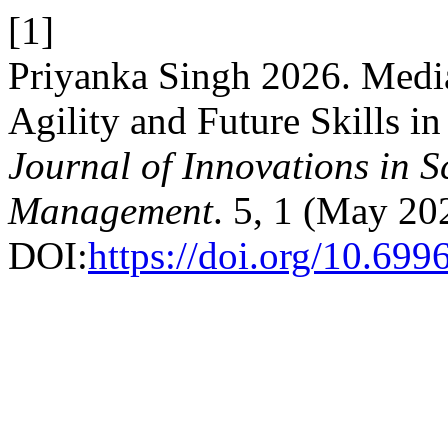
[1]
Priyanka Singh 2026. Medi
Agility and Future Skills in
Journal of Innovations in 
Management
. 5, 1 (May 20
DOI:
https://doi.org/10.69