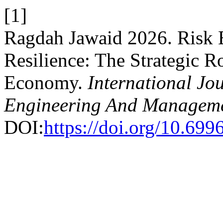
[1]
Ragdah Jawaid 2026. Risk 
Resilience: The Strategic R
Economy.
International Jou
Engineering And Managem
DOI:
https://doi.org/10.69