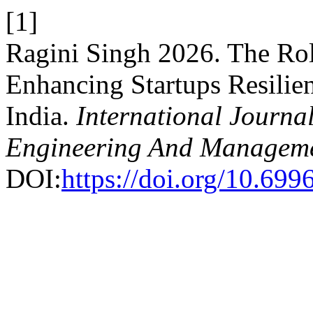
[1]
Ragini Singh 2026. The Rol
Enhancing Startups Resilie
India.
International Journal
Engineering And Managem
DOI:
https://doi.org/10.69