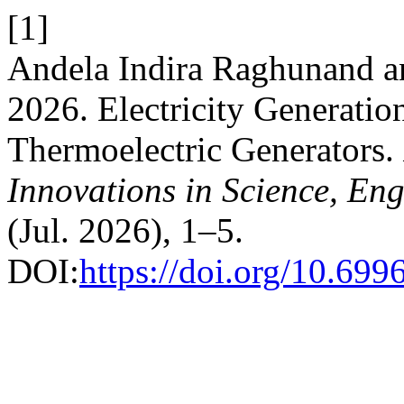
[1]
Andela Indira Raghunand 
2026. Electricity Generatio
Thermoelectric Generators.
Innovations in Science, E
(Jul. 2026), 1–5.
DOI:
https://doi.org/10.69