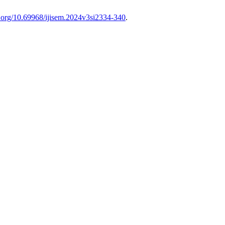
oi.org/10.69968/ijisem.2024v3si2334-340
.