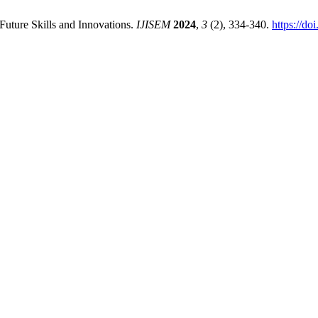
Future Skills and Innovations.
IJISEM
2024
,
3
(2), 334-340.
https://d