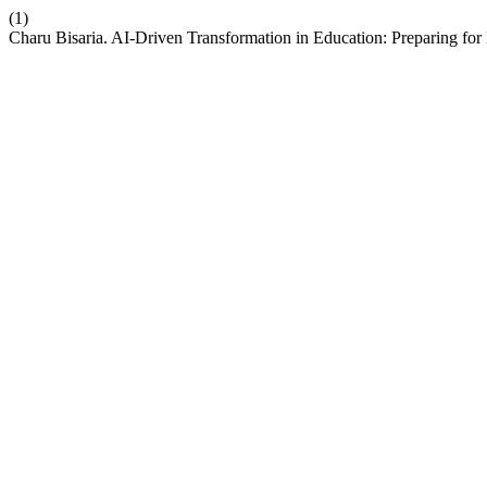
(1)
Charu Bisaria. AI-Driven Transformation in Education: Preparing for 