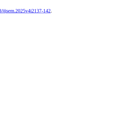
68/ijisem.2025v4i2137-142
.