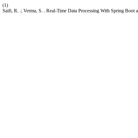
(1)
Saifi, R. .; Verma, S. . Real-Time Data Processing With Spring Boot