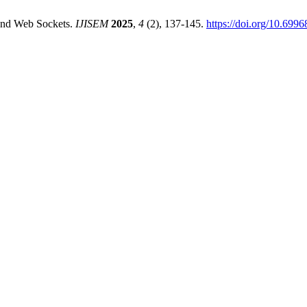
 and Web Sockets.
IJISEM
2025
,
4
(2), 137-145.
https://doi.org/10.699