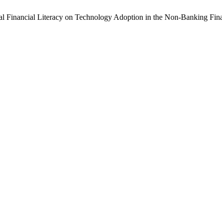
igital Financial Literacy on Technology Adoption in the Non-Banking Fin