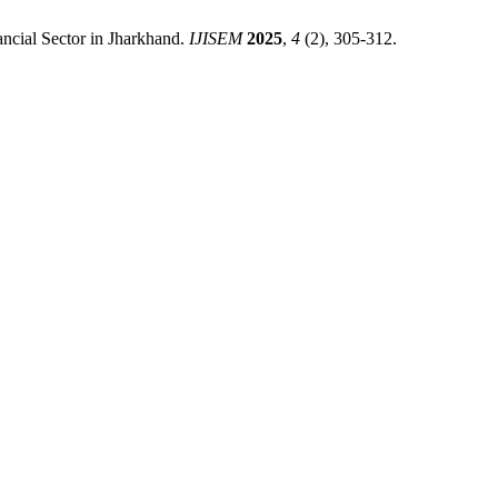
ancial Sector in Jharkhand.
IJISEM
2025
,
4
(2), 305-312.