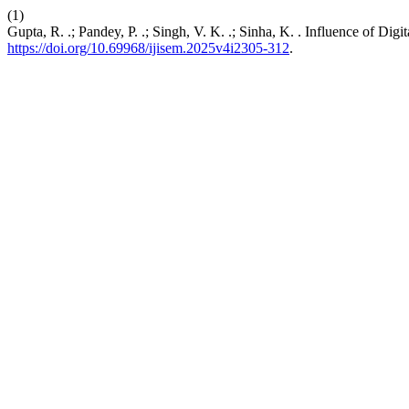
(1)
Gupta, R. .; Pandey, P. .; Singh, V. K. .; Sinha, K. . Influence of D
https://doi.org/10.69968/ijisem.2025v4i2305-312
.