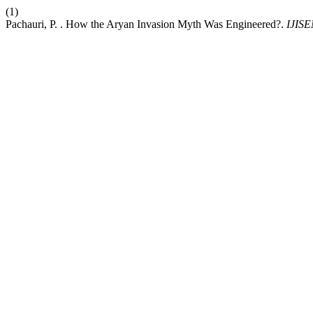
(1)
Pachauri, P. . How the Aryan Invasion Myth Was Engineered?.
IJIS