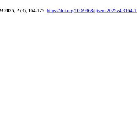
EM
2025
,
4
(3), 164-175.
https://doi.org/10.69968/ijisem.2025v4i3164-