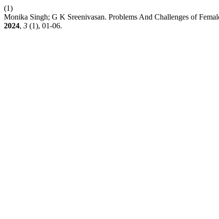
(1)
Monika Singh; G K Sreenivasan. Problems And Challenges of Female
2024
,
3
(1), 01-06.