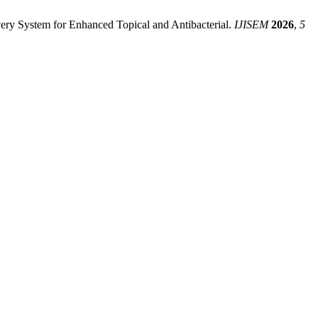
ery System for Enhanced Topical and Antibacterial.
IJISEM
2026
,
5