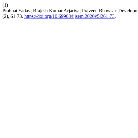
(1)
Prabhat Yadav; Brajesh Kumar Arjariya; Praveen Bhawsar. Developme
(2), 61-73.
https://doi.org/10.69968/ijisem.2026v5i261-73
.