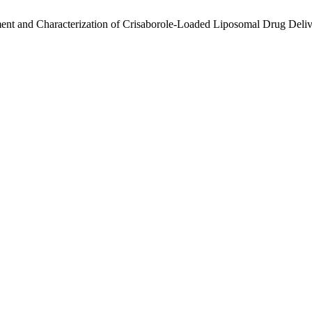
nt and Characterization of Crisaborole-Loaded Liposomal Drug Deliv