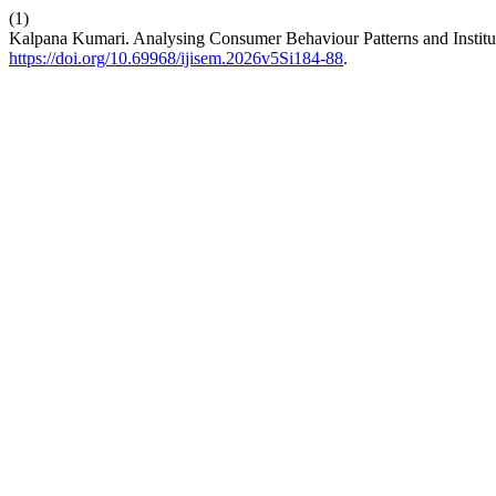
(1)
Kalpana Kumari. Analysing Consumer Behaviour Patterns and Institut
https://doi.org/10.69968/ijisem.2026v5Si184-88
.