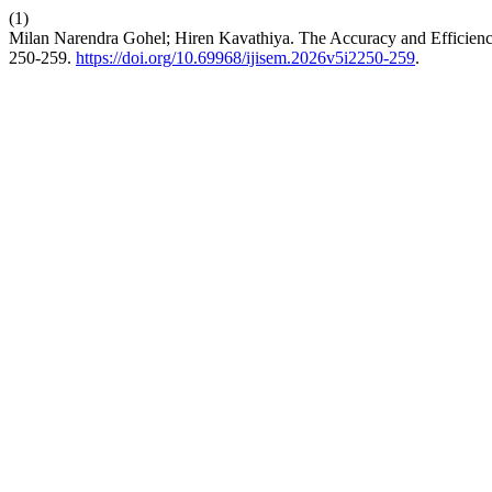
(1)
Milan Narendra Gohel; Hiren Kavathiya. The Accuracy and Efficienc
250-259.
https://doi.org/10.69968/ijisem.2026v5i2250-259
.