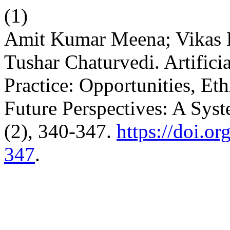
(1)
Amit Kumar Meena; Vikas 
Tushar Chaturvedi. Artificia
Practice: Opportunities, Et
Future Perspectives: A Sys
(2), 340-347.
https://doi.o
347
.