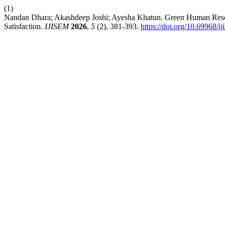
(1)
Nandan Dhara; Akashdeep Joshi; Ayesha Khatun. Green Human Resour
Satisfaction.
IJISEM
2026
,
5
(2), 381-393.
https://doi.org/10.69968/