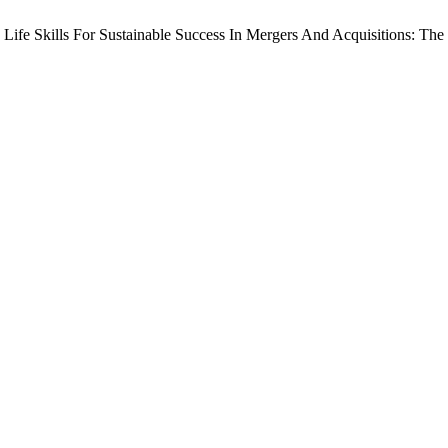
 Life Skills For Sustainable Success In Mergers And Acquisitions: Th