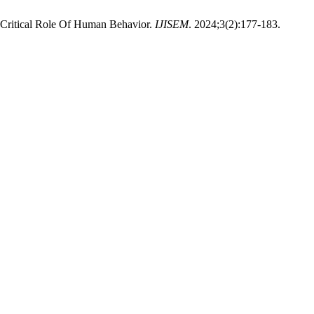
e Critical Role Of Human Behavior.
IJISEM
. 2024;3(2):177-183.