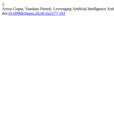
1.
Arzoo Gupta, Vandana Pareek. Leveraging Artificial Intelligence And
doi:
10.69968/ijisem.2024v3si2177-183