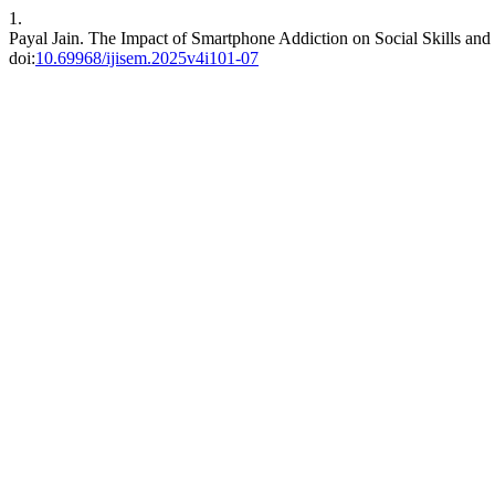
1.
Payal Jain. The Impact of Smartphone Addiction on Social Skills a
doi:
10.69968/ijisem.2025v4i101-07