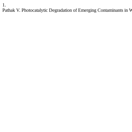
1.
Pathak V. Photocatalytic Degradation of Emerging Contaminants in 