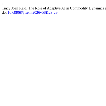
1.
Tracy Joan Reid. The Role of Adaptive AI in Commodity Dynamics 
doi:
10.69968/ijisem.2026v5Si123-29