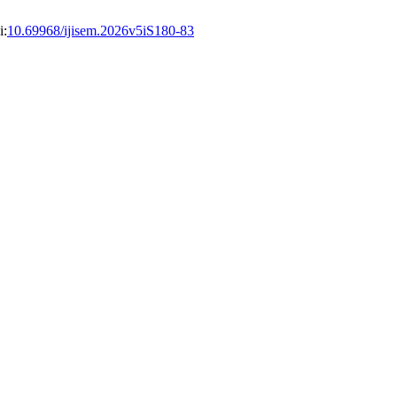
i:
10.69968/ijisem.2026v5iS180-83