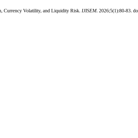
 Currency Volatility, and Liquidity Risk.
IJISEM
. 2026;5(1):80-83. do