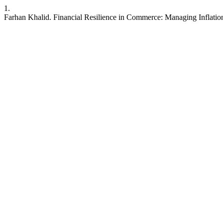
1.
Farhan Khalid. Financial Resilience in Commerce: Managing Inflation,