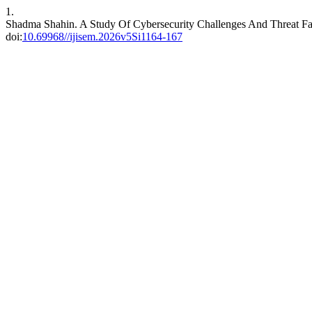
1.
Shadma Shahin. A Study Of Cybersecurity Challenges And Threat F
doi:
10.69968//ijisem.2026v5Si1164-167