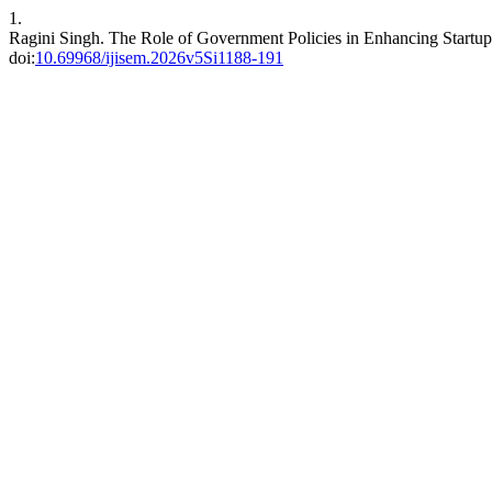
1.
Ragini Singh. The Role of Government Policies in Enhancing Startup
doi:
10.69968/ijisem.2026v5Si1188-191