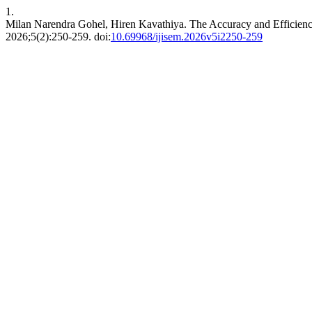
1.
Milan Narendra Gohel, Hiren Kavathiya. The Accuracy and Efficienc
2026;5(2):250-259. doi:
10.69968/ijisem.2026v5i2250-259