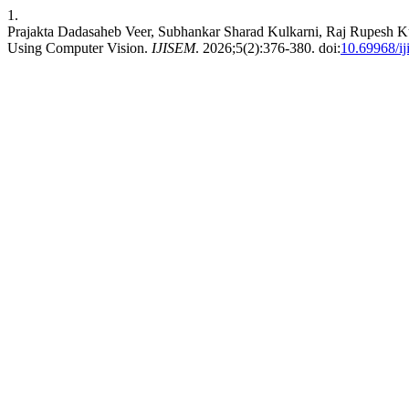
1.
Prajakta Dadasaheb Veer, Subhankar Sharad Kulkarni, Raj Rupesh K
Using Computer Vision.
IJISEM
. 2026;5(2):376-380. doi:
10.69968/i