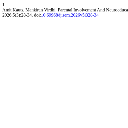
1.
Amit Kauts, Mankiran Virdhi. Parental Involvement And Neuroeducati
2026;5(3):28-34. doi:
10.69968/ijisem.2026v5i328-34