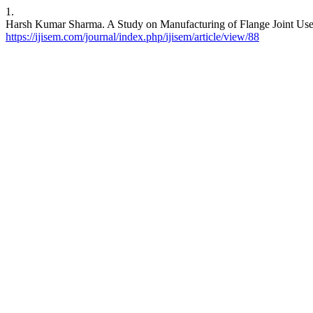
1.
Harsh Kumar Sharma. A Study on Manufacturing of Flange Joint Used
https://ijisem.com/journal/index.php/ijisem/article/view/88