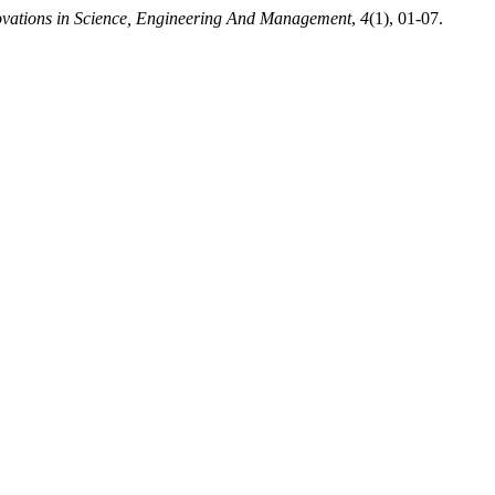
novations in Science, Engineering And Management
,
4
(1), 01-07.