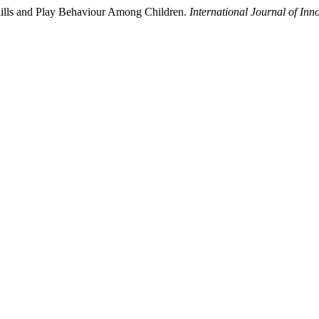
kills and Play Behaviour Among Children.
International Journal of In