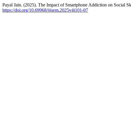
Payal Jain. (2025). The Impact of Smartphone Addiction on Social S
https://doi.org/10.69968/ijisem.2025v4i101-07