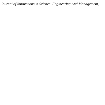
l Journal of Innovations in Science, Engineering And Management
,