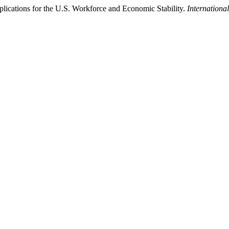
Implications for the U.S. Workforce and Economic Stability.
Internationa