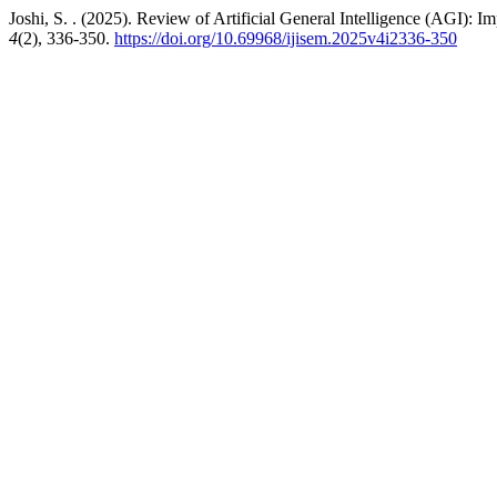
Joshi, S. . (2025). Review of Artificial General Intelligence (AGI): 
4
(2), 336-350.
https://doi.org/10.69968/ijisem.2025v4i2336-350