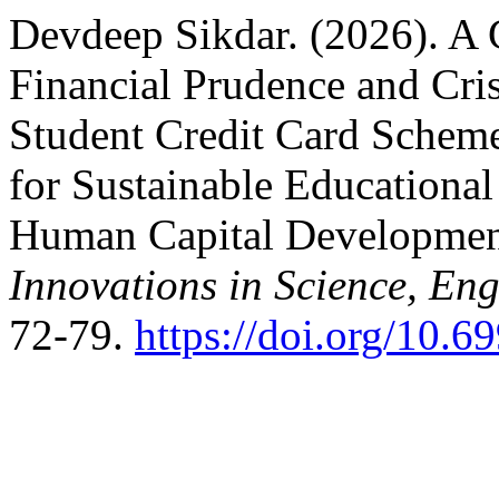
Devdeep Sikdar. (2026). A C
Financial Prudence and Cris
Student Credit Card Scheme 
for Sustainable Educationa
Human Capital Developme
Innovations in Science, E
72-79.
https://doi.org/10.