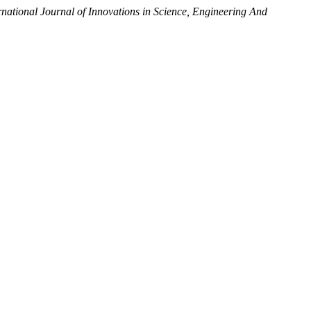
rnational Journal of Innovations in Science, Engineering And