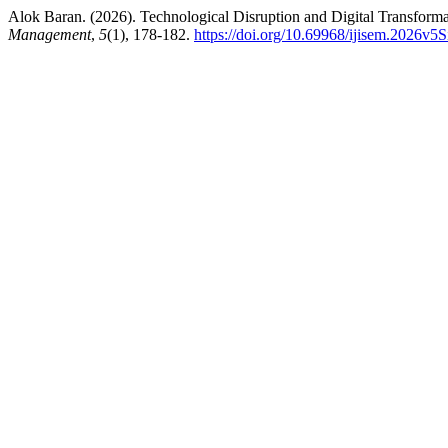
Alok Baran. (2026). Technological Disruption and Digital Transform
Management
,
5
(1), 178-182.
https://doi.org/10.69968/ijisem.2026v5