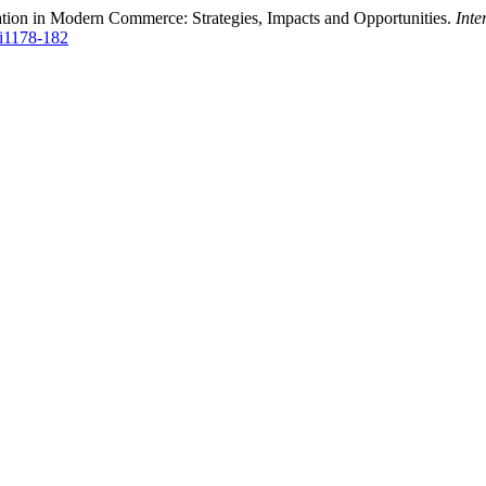
ation in Modern Commerce: Strategies, Impacts and Opportunities.
Inte
Si1178-182