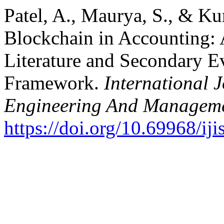
Patel, A., Maurya, S., & Ku
Blockchain in Accounting: 
Literature and Secondary 
Framework.
International J
Engineering And Managem
https://doi.org/10.69968/i