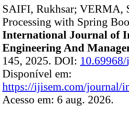
SAIFI, Rukhsar; VERMA, S
Processing with Spring Boo
International Journal of I
Engineering And Manage
145, 2025. DOI:
10.69968/
Disponível em:
https://ijisem.com/journal/
Acesso em: 6 aug. 2026.