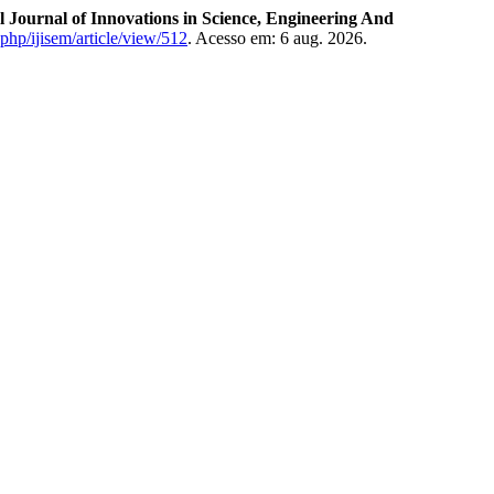
l Journal of Innovations in Science, Engineering And
.php/ijisem/article/view/512
. Acesso em: 6 aug. 2026.