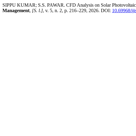
SIPPU KUMAR; S.S. PAWAR. CFD Analysis on Solar Photovoltaic T
Management
,
[S. l.]
, v. 5, n. 2, p. 216–229, 2026. DOI:
10.69968/ij