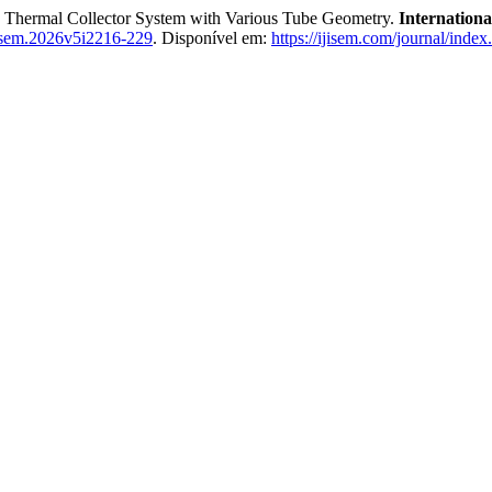
hermal Collector System with Various Tube Geometry.
Internationa
isem.2026v5i2216-229
. Disponível em:
https://ijisem.com/journal/index