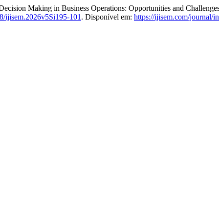
ion Making in Business Operations: Opportunities and Challenge
8/ijisem.2026v5Si195-101
. Disponível em:
https://ijisem.com/journal/i