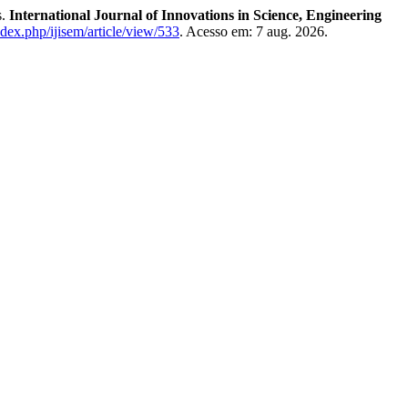
s.
International Journal of Innovations in Science, Engineering
ndex.php/ijisem/article/view/533
. Acesso em: 7 aug. 2026.