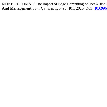
MUKESH KUMAR. The Impact of Edge Computing on Real-Time Decis
And Management
,
[S. l.]
, v. 5, n. 1, p. 95–101, 2026. DOI:
10.6996