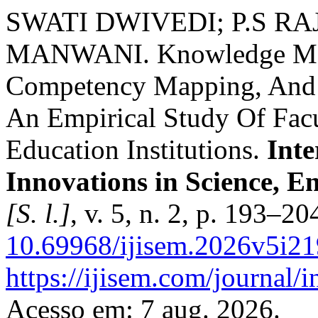
SWATI DWIVEDI; P.S RA
MANWANI. Knowledge Man
Competency Mapping, And 
An Empirical Study Of Fac
Education Institutions.
Inte
Innovations in Science, 
[S. l.]
, v. 5, n. 2, p. 193–2
10.69968/ijisem.2026v5i2
https://ijisem.com/journal/
Acesso em: 7 aug. 2026.