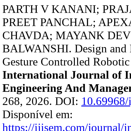
PARTH V KANANI; PRA
PREET PANCHAL; APEX
CHAVDA; MAYANK DEV 
BALWANSHI. Design and D
Gesture Controlled Roboti
International Journal of I
Engineering And Manage
268, 2026. DOI:
10.69968/
Disponível em:
https://ijisem.com/journal/