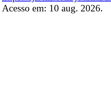
Acesso em: 10 aug. 2026.