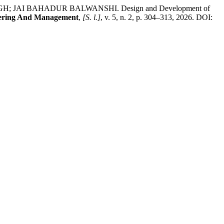
AI BAHADUR BALWANSHI. Design and Development of
ineering And Management
,
[S. l.]
, v. 5, n. 2, p. 304–313, 2026. DOI: