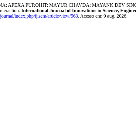
 APEXA PUROHIT; MAYUR CHAVDA; MAYANK DEV SINGH; J
nteraction.
International Journal of Innovations in Science, Eng
/journal/index.php/ijisem/article/view/563
. Acesso em: 9 aug. 2026.