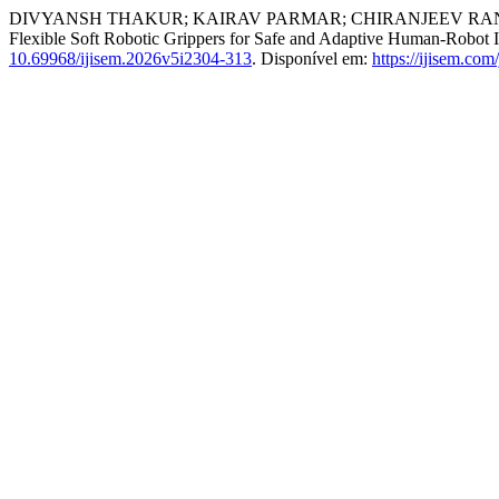
DIVYANSH THAKUR; KAIRAV PARMAR; CHIRANJEEV RANA;
Flexible Soft Robotic Grippers for Safe and Adaptive Human-Robot I
10.69968/ijisem.2026v5i2304-313
. Disponível em:
https://ijisem.com