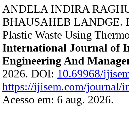
ANDELA INDIRA RAGH
BHAUSAHEB LANDGE. Elec
Plastic Waste Using Thermoe
International Journal of I
Engineering And Manage
2026. DOI:
10.69968/ijise
https://ijisem.com/journal/
Acesso em: 6 aug. 2026.