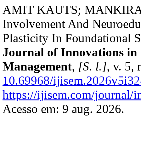
AMIT KAUTS; MANKIRAN 
Involvement And Neuroeduc
Plasticity In Foundational 
Journal of Innovations in
Management
,
[S. l.]
, v. 5,
10.69968/ijisem.2026v5i32
https://ijisem.com/journal/
Acesso em: 9 aug. 2026.