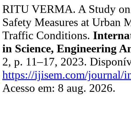
RITU VERMA. A Study on I
Safety Measures at Urban 
Traffic Conditions.
Interna
in Science, Engineering
2, p. 11–17, 2023. Disponí
https://ijisem.com/journal/i
Acesso em: 8 aug. 2026.