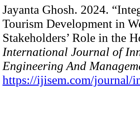
Jayanta Ghosh. 2024. “Inte
Tourism Development in We
Stakeholders’ Role in the Ho
International Journal of In
Engineering And Managem
https://ijisem.com/journal/