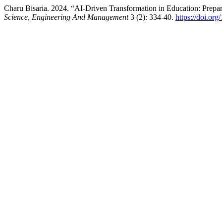
Charu Bisaria. 2024. “AI-Driven Transformation in Education: Prepar
Science, Engineering And Management
3 (2): 334-40.
https://doi.or